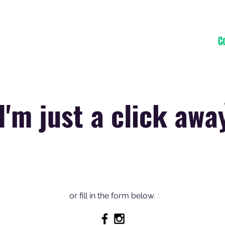
Home
Projects
Blog
About
C
I'm just a click awa
or fill in the form below.