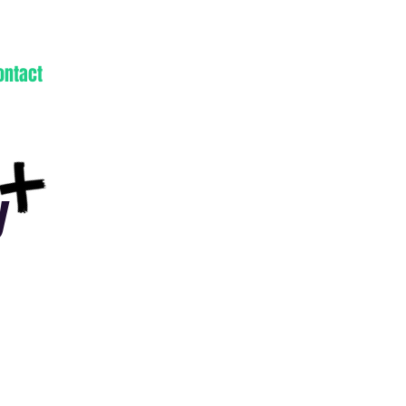
ontact
y