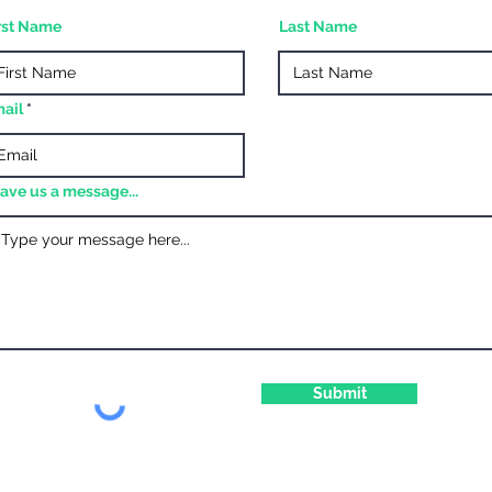
rst Name
Last Name
ail
ave us a message...
Submit