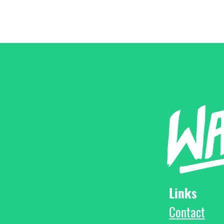
Links
Contact